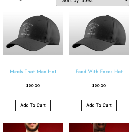
Meals That Moo Hat
Food With Faces Hat
$
20.00
$
20.00
Add To Cart
Add To Cart