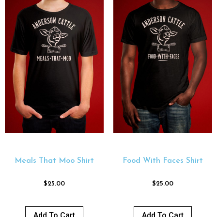
Meals That Moo Shirt
Food With Faces Shirt
$
25.00
$
25.00
Add To Cart
Add To Cart